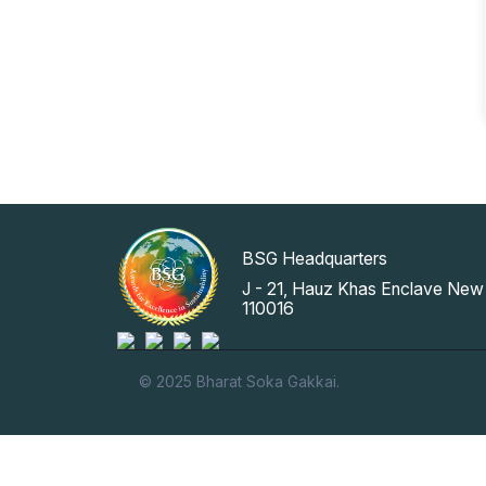
BSG Headquarters
J - 21, Hauz Khas Enclave New 
110016
© 2025 Bharat Soka Gakkai.