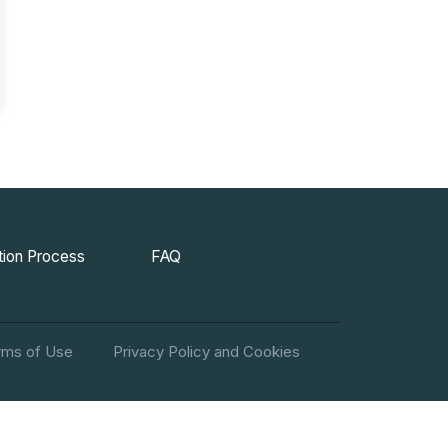
ion Process
FAQ
rms of Use
Privacy Policy and Cookies