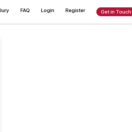
Jury
FAQ
Login
Register
Get in Touch