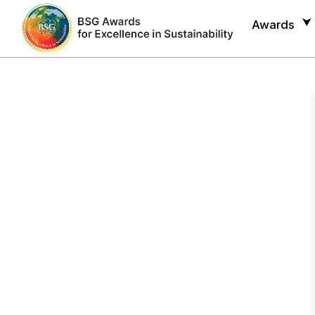
Awards