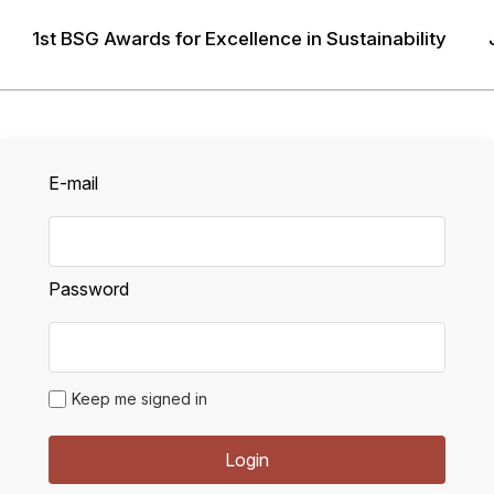
1st BSG Awards for Excellence in Sustainability
LOGIN
E-mail
Password
Keep me signed in