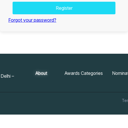
Register
Forgot your password?
About
Awards Categories
Nominat
Delhi –
Te