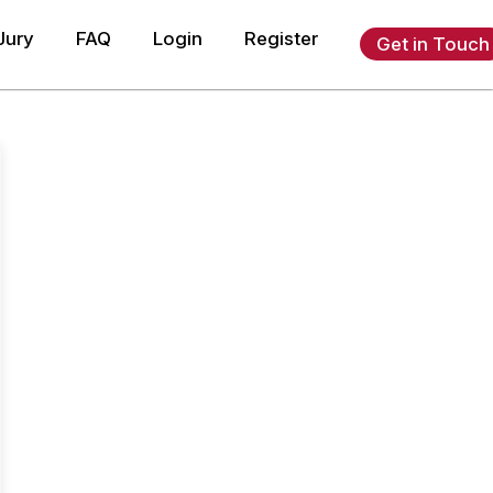
Jury
FAQ
Login
Register
Get in Touch