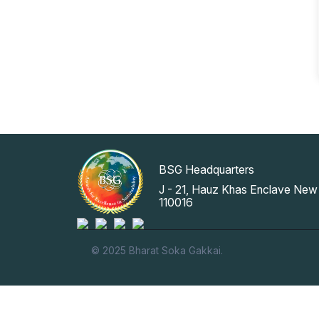
BSG Headquarters
J - 21, Hauz Khas Enclave New 
110016
© 2025 Bharat Soka Gakkai.