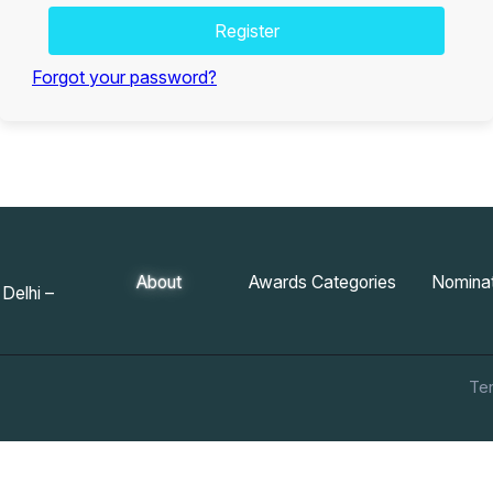
Register
Forgot your password?
About
Awards Categories
Nominat
Delhi –
Te