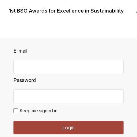
1st BSG Awards for Excellence in Sustainability
LOGIN
E-mail
Password
Keep me signed in