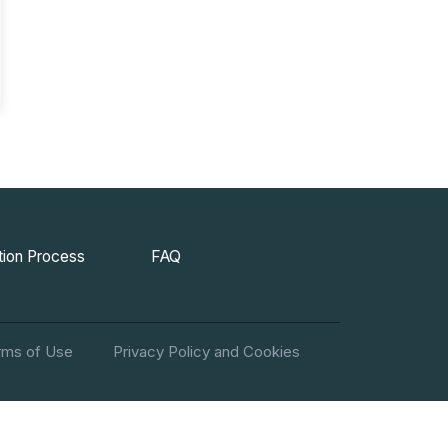
ion Process
FAQ
rms of Use
Privacy Policy and Cookies