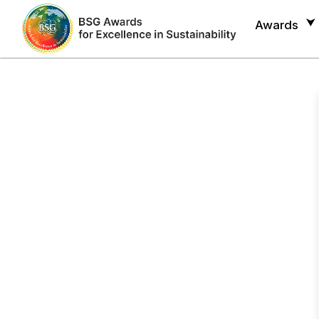
Awards