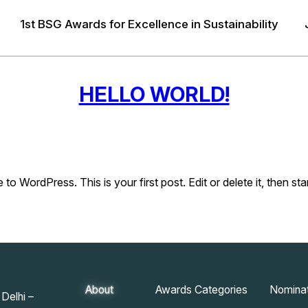
1st BSG Awards for Excellence in Sustainability
HELLO WORLD!
o WordPress. This is your first post. Edit or delete it, then star
About
Awards Categories
Nominat
Delhi –