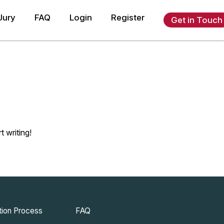
Jury
FAQ
Login
Register
Get in Touch
t writing!
ion Process
FAQ