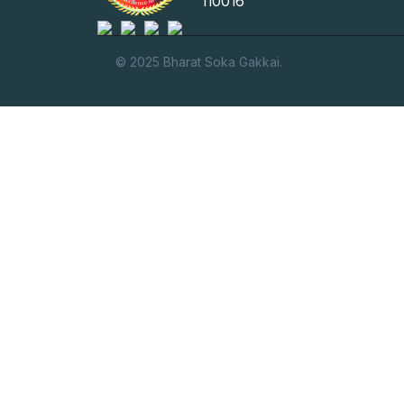
110016
© 2025 Bharat Soka Gakkai.