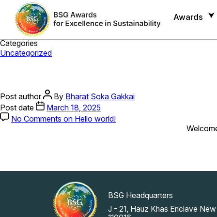
Month:
March 2025
Awards
Categories
Uncategorized
Post author
By
Bharat Soka Gakkai
Post date
March 18, 2025
No Comments
on Hello world!
Welcome t
BSG Headquarters
J - 21, Hauz Khas Enclave New 