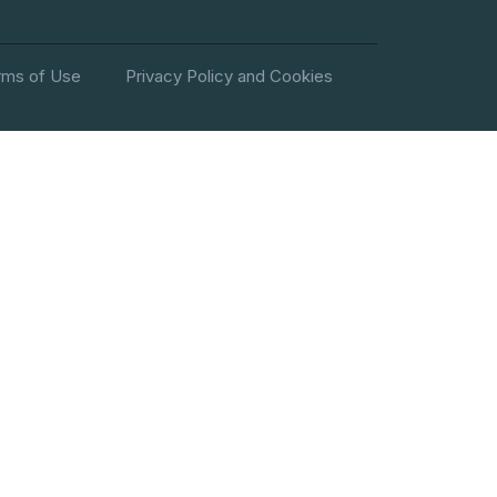
rms of Use
Privacy Policy and Cookies